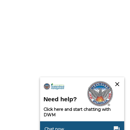
close
Need help?
Click here and start chatting with
DWM
question_answer
Chat now