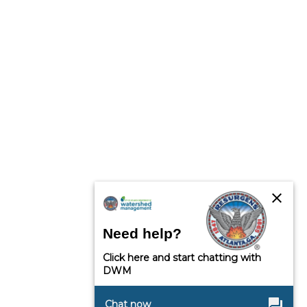
close
Need help?
Click here and start chatting with
DWM
question_answer
Chat now