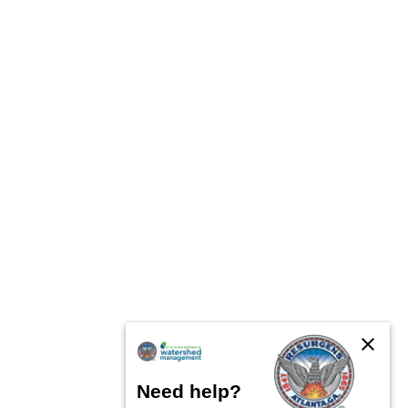
close
Need help?