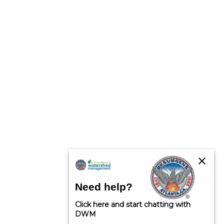
close
Need help?
Click here and start chatting with
DWM