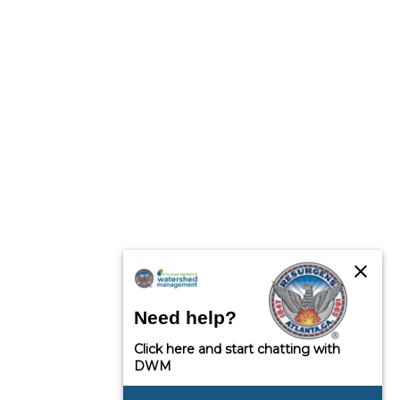
close
Need help?
Click here and start chatting with
DWM