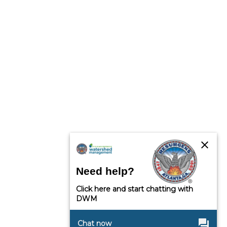
close
Need help?
Click here and start chatting with
DWM
question_answer
Chat now