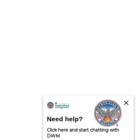
close
Need help?
Click here and start chatting with
DWM