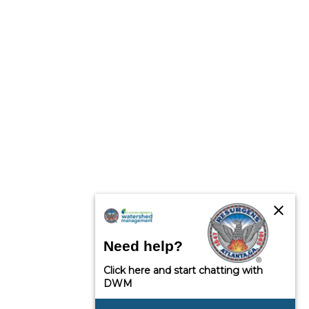
close
Need help?
Click here and start chatting with
DWM