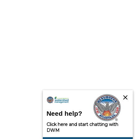
close
Need help?
Click here and start chatting with
DWM