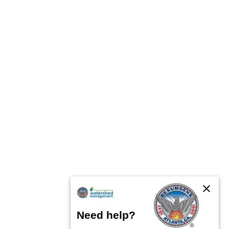
close
Need help?