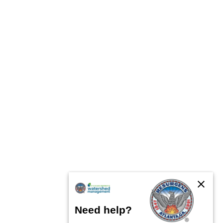
close
Need help?