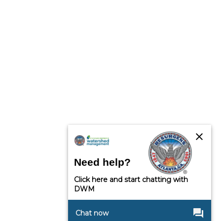
close
Need help?
Click here and start chatting with
DWM
question_answer
Chat now