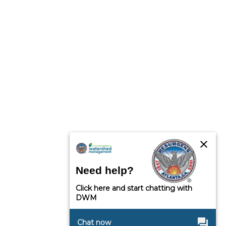
close
Need help?
Click here and start chatting with
DWM
question_answer
Chat now