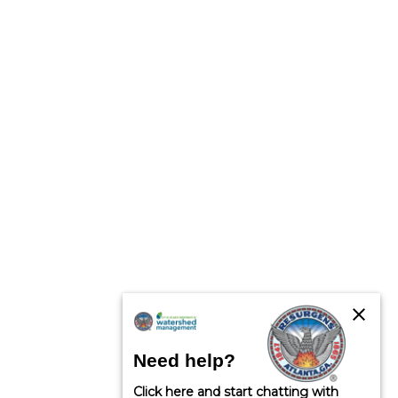
close
Need help?
Click here and start chatting with