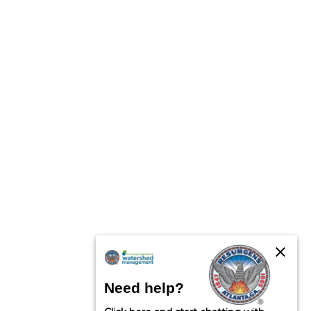
close
Need help?